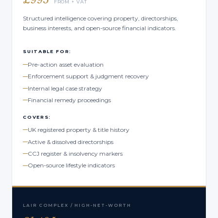
FROM + VAT
Structured intelligence covering property, directorships,
business interests, and open-source financial indicators.
SUITABLE FOR:
Pre-action asset evaluation
Enforcement support & judgment recovery
Internal legal case strategy
Financial remedy proceedings
COVERS:
UK registered property & title history
Active & dissolved directorships
CCJ register & insolvency markers
Open-source lifestyle indicators
LAIR COMPLEX / HIGH-NET-WORTH