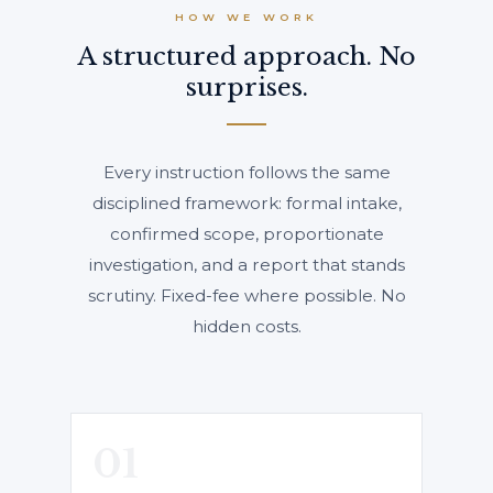
HOW WE WORK
A structured approach. No
surprises.
Every instruction follows the same
disciplined framework: formal intake,
confirmed scope, proportionate
investigation, and a report that stands
scrutiny. Fixed-fee where possible. No
hidden costs.
01