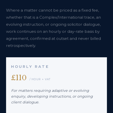
Where a matter cannot be priced as a fixed fee,
whether that is a Complex/International trace, an
evolving instruction, or ongoing solicitor dialogue,
work continues on an hourly or day-rate basis by
agreement, confirmed at outset and never billed
retrospectively.
HOURLY RATE
£110
/ HOUR + VAT
For matters requiring adaptive or evolving
enquiry, developing instructions, or ongoing
client dialogue.