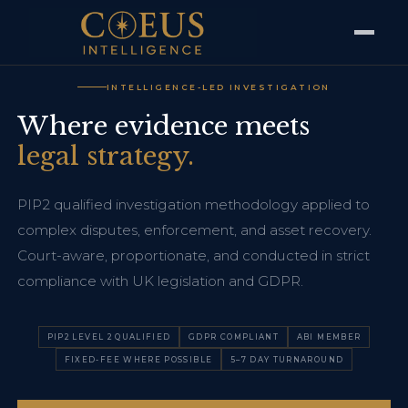
INTELLIGENCE-LED INVESTIGATION
Where evidence meets
legal strategy.
PIP2 qualified investigation methodology applied to
complex disputes, enforcement, and asset recovery.
Court-aware, proportionate, and conducted in strict
compliance with UK legislation and GDPR.
PIP2 LEVEL 2 QUALIFIED
GDPR COMPLIANT
ABI MEMBER
FIXED-FEE WHERE POSSIBLE
5–7 DAY TURNAROUND