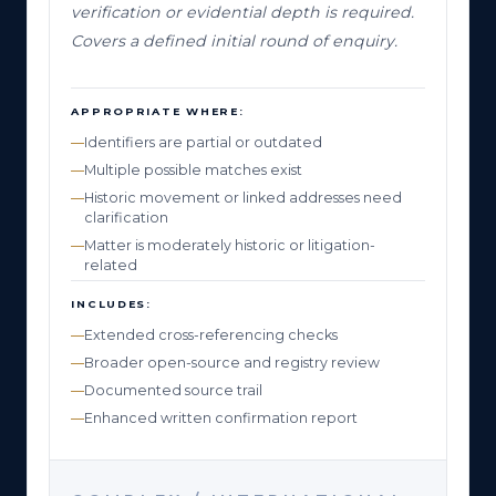
verification or evidential depth is required.
Covers a defined initial round of enquiry.
APPROPRIATE WHERE:
Identifiers are partial or outdated
Multiple possible matches exist
Historic movement or linked addresses need
clarification
Matter is moderately historic or litigation-
related
INCLUDES:
Extended cross-referencing checks
Broader open-source and registry review
Documented source trail
Enhanced written confirmation report