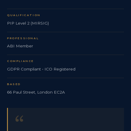
QUALIFICATION
PIP Level 2 (MIRSIG)
PROFESSIONAL
ABI Member
COMPLIANCE
GDPR Compliant • ICO Registered
BASED
66 Paul Street, London EC2A
“