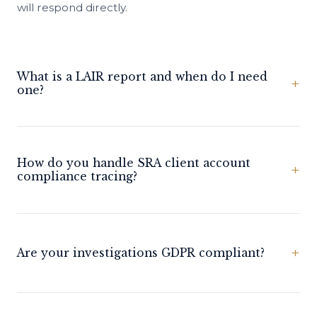
will respond directly.
What is a LAIR report and when do I need
+
one?
How do you handle SRA client account
+
compliance tracing?
+
Are your investigations GDPR compliant?