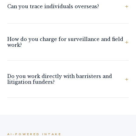
+
Can you trace individuals overseas?
How do you charge for surveillance and field
+
work?
Do you work directly with barristers and
+
litigation funders?
AI-POWERED INTAKE