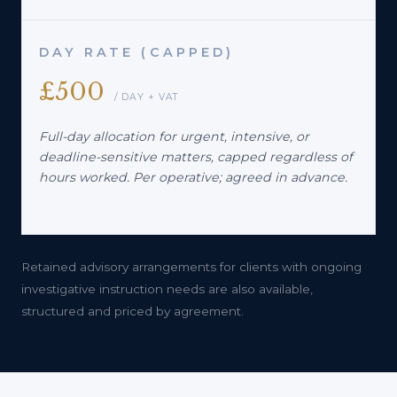
DAY RATE (CAPPED)
£500
/ DAY + VAT
Full-day allocation for urgent, intensive, or
deadline-sensitive matters, capped regardless of
hours worked. Per operative; agreed in advance.
Retained advisory arrangements for clients with ongoing
investigative instruction needs are also available,
structured and priced by agreement.