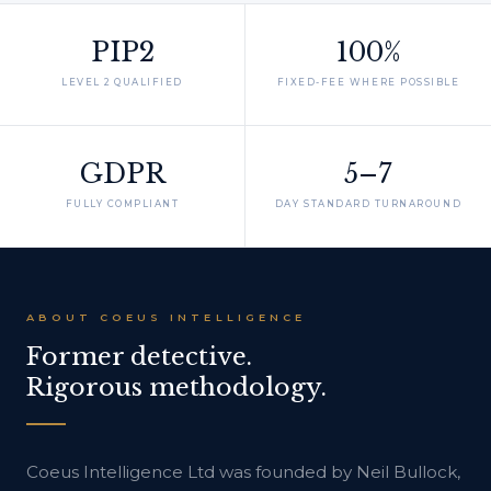
PIP2
100%
LEVEL 2 QUALIFIED
FIXED-FEE WHERE POSSIBLE
GDPR
5–7
FULLY COMPLIANT
DAY STANDARD TURNAROUND
ABOUT COEUS INTELLIGENCE
Former detective.
Rigorous methodology.
Coeus Intelligence Ltd was founded by Neil Bullock,