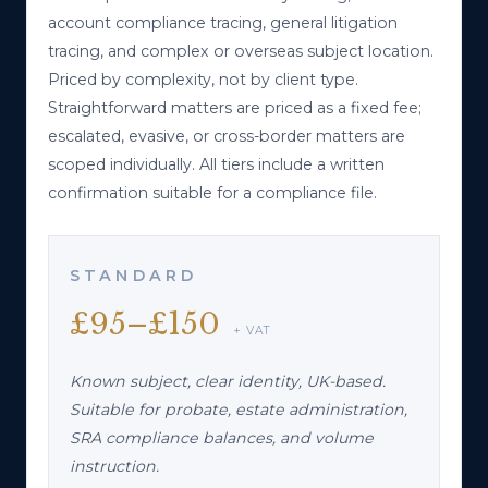
account compliance tracing, general litigation
Fraud & Financial Investigations
→
tracing, and complex or overseas subject location.
CLAIMANT PROFILING / MISCONDUCT
Priced by complexity, not by client type.
Straightforward matters are priced as a fixed fee;
Field & HUMINT Operations
escalated, evasive, or cross-border matters are
→
SURVEILLANCE / STRUCTURED INTERVIEWS
scoped individually. All tiers include a written
confirmation suitable for a compliance file.
STANDARD
£95–£150
+ VAT
Known subject, clear identity, UK-based.
Suitable for probate, estate administration,
SRA compliance balances, and volume
instruction.