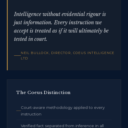
Intelligence without evidential rigour is
just information. Every instruction we
accept is treated as if it will ultimately be
tested in court.
NEIL BULLOCK, DIRECTOR, COEUS INTELLIGENCE
LTD
The Coeus Distinction
Court-aware methodology applied to every
instruction
Verified fact separated from inference in all