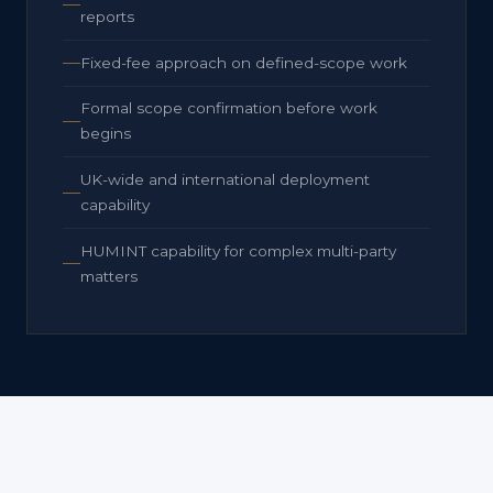
reports
Fixed-fee approach on defined-scope work
Formal scope confirmation before work
begins
UK-wide and international deployment
capability
HUMINT capability for complex multi-party
matters