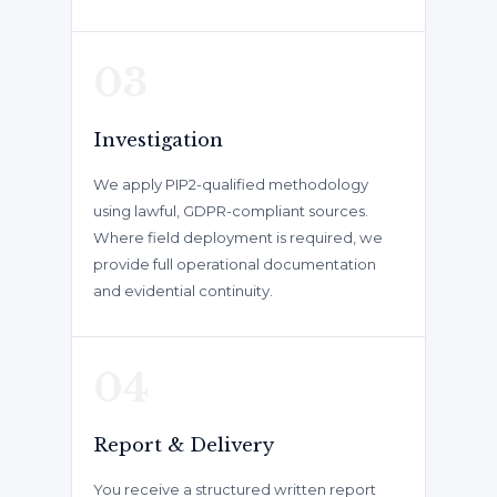
03
Investigation
We apply PIP2-qualified methodology
using lawful, GDPR-compliant sources.
Where field deployment is required, we
provide full operational documentation
and evidential continuity.
04
Report & Delivery
You receive a structured written report