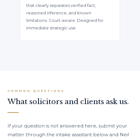
that clearly separates verified fact,
reasoned inference, and known
limitations. Court-aware. Designed for
immediate strategic use.
COMMON QUESTIONS
What solicitors and clients ask us.
If your question is not answered here, submit your
matter through the intake assistant below and Neil