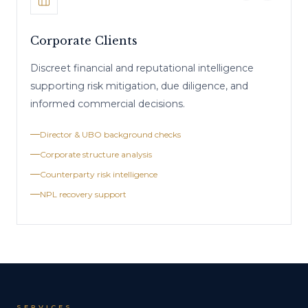
Corporate Clients
Discreet financial and reputational intelligence
supporting risk mitigation, due diligence, and
informed commercial decisions.
Director & UBO background checks
Corporate structure analysis
Counterparty risk intelligence
NPL recovery support
SERVICES