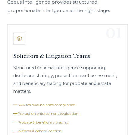
Coeus Intelligence provides structured,
proportionate intelligence at the right stage.
01
Solicitors & Litigation Teams
Structured financial intelligence supporting
disclosure strategy, pre-action asset assessment,
and beneficiary tracing for probate and estate
matters.
SRA residual balance compliance
Pre-action enforcement evaluation
Probate & beneficiary tracing
Witness & debtor location