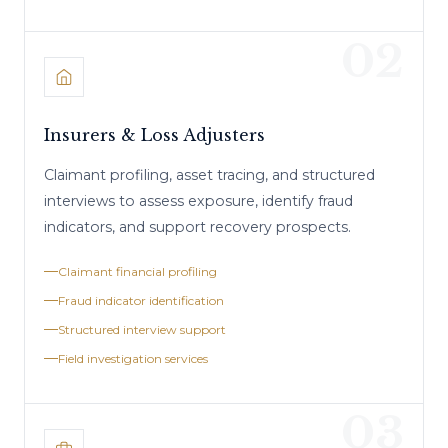
02
Insurers & Loss Adjusters
Claimant profiling, asset tracing, and structured
interviews to assess exposure, identify fraud
indicators, and support recovery prospects.
Claimant financial profiling
Fraud indicator identification
Structured interview support
Field investigation services
03