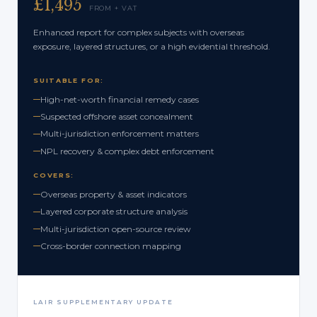
£1,495
FROM + VAT
Enhanced report for complex subjects with overseas
exposure, layered structures, or a high evidential threshold.
SUITABLE FOR:
High-net-worth financial remedy cases
Suspected offshore asset concealment
Multi-jurisdiction enforcement matters
NPL recovery & complex debt enforcement
COVERS:
Overseas property & asset indicators
Layered corporate structure analysis
Multi-jurisdiction open-source review
Cross-border connection mapping
LAIR SUPPLEMENTARY UPDATE