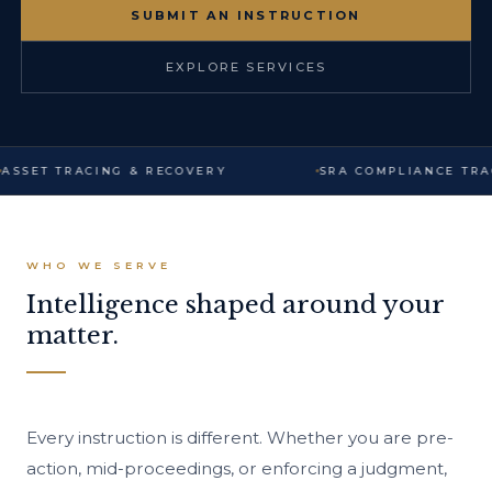
SUBMIT AN INSTRUCTION
EXPLORE SERVICES
ASSET TRACING & RECOVERY
SRA COMPLIANCE TRA
WHO WE SERVE
Intelligence shaped around your
matter.
Every instruction is different. Whether you are pre-
action, mid-proceedings, or enforcing a judgment,