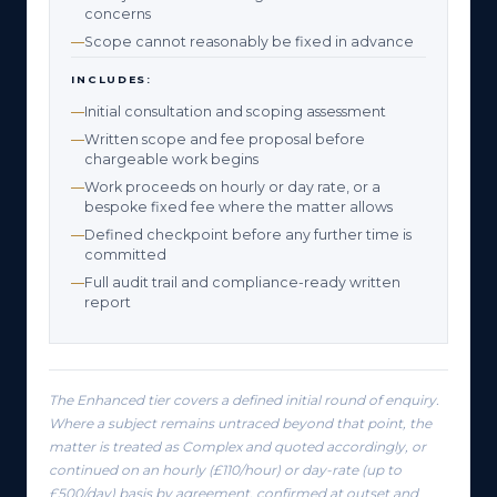
concerns
Scope cannot reasonably be fixed in advance
INCLUDES:
Initial consultation and scoping assessment
Written scope and fee proposal before
chargeable work begins
Work proceeds on hourly or day rate, or a
bespoke fixed fee where the matter allows
Defined checkpoint before any further time is
committed
Full audit trail and compliance-ready written
report
The Enhanced tier covers a defined initial round of enquiry.
Where a subject remains untraced beyond that point, the
matter is treated as Complex and quoted accordingly, or
continued on an hourly (£110/hour) or day-rate (up to
£500/day) basis by agreement, confirmed at outset and