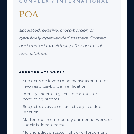
COMPLEX / INTERNATIONAL
POA
Escalated, evasive, cross-border, or
genuinely open-ended matters. Scoped
and quoted individually after an initial
consultation.
APPROPRIATE WHERE:
Subject is believed to be overseas or matter
involves cross-border verification
Identity uncertainty, multiple aliases, or
conflicting records
Subject is evasive or has actively avoided
location
Matter requires in-country partner networks or
specialist local access
Multi-jurisdiction asset flight or enforcement