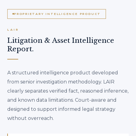
PROPRIETARY INTELLIGENCE PRODUCT
LAIR
Litigation & Asset Intelligence
Report.
A structured intelligence product developed
from senior investigation methodology. LAIR
clearly separates verified fact, reasoned inference,
and known data limitations. Court-aware and
designed to support informed legal strategy
without overreach.