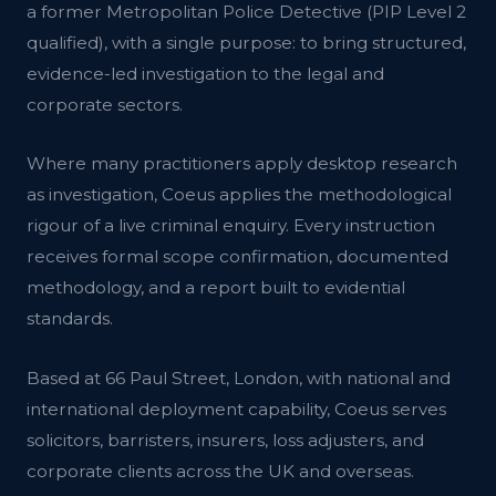
a former Metropolitan Police Detective (PIP Level 2
qualified), with a single purpose: to bring structured,
evidence-led investigation to the legal and
corporate sectors.
Where many practitioners apply desktop research
as investigation, Coeus applies the methodological
rigour of a live criminal enquiry. Every instruction
receives formal scope confirmation, documented
methodology, and a report built to evidential
standards.
Based at 66 Paul Street, London, with national and
international deployment capability, Coeus serves
solicitors, barristers, insurers, loss adjusters, and
corporate clients across the UK and overseas.