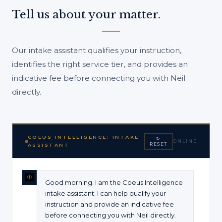
Tell us about your matter.
Our intake assistant qualifies your instruction,
identifies the right service tier, and provides an
indicative fee before connecting you with Neil
directly.
COEUS INTELLIGENCE: INTAKE
↻
ONLINE
RESET
ASSISTANT
Good morning. I am the Coeus Intelligence
intake assistant. I can help qualify your
instruction and provide an indicative fee
before connecting you with Neil directly.