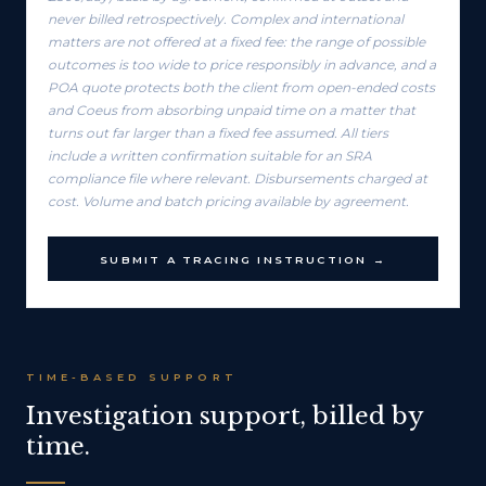
never billed retrospectively. Complex and international
matters are not offered at a fixed fee: the range of possible
outcomes is too wide to price responsibly in advance, and a
POA quote protects both the client from open-ended costs
and Coeus from absorbing unpaid time on a matter that
turns out far larger than a fixed fee assumed. All tiers
include a written confirmation suitable for an SRA
compliance file where relevant. Disbursements charged at
cost. Volume and batch pricing available by agreement.
SUBMIT A TRACING INSTRUCTION →
TIME-BASED SUPPORT
Investigation support, billed by
time.