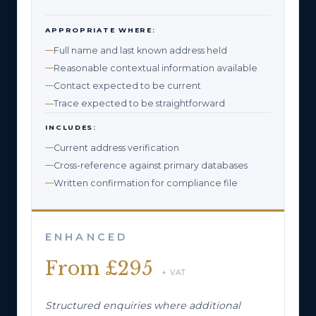
APPROPRIATE WHERE:
Full name and last known address held
Reasonable contextual information available
Contact expected to be current
Trace expected to be straightforward
INCLUDES:
Current address verification
Cross-reference against primary databases
Written confirmation for compliance file
ENHANCED
From £295
+ VAT
Structured enquiries where additional