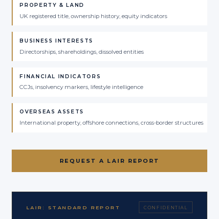
PROPERTY & LAND
UK registered title, ownership history, equity indicators
BUSINESS INTERESTS
Directorships, shareholdings, dissolved entities
FINANCIAL INDICATORS
CCJs, insolvency markers, lifestyle intelligence
OVERSEAS ASSETS
International property, offshore connections, cross-border structures
REQUEST A LAIR REPORT
LAIR: STANDARD REPORT
CONFIDENTIAL