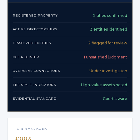
2 titles confirmed
REGISTERED PROPERTY
3 entities identified
ACTIVE DIRECTORSHIPS
2 flagged for review
DISSOLVED ENTITIES
1 unsatisfied judgment
CCJ REGISTER
Under investigation
OVERSEAS CONNECTIONS
High-value assets noted
LIFESTYLE INDICATORS
Court-aware
EVIDENTIAL STANDARD
LAIR STANDARD
£995