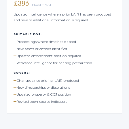
£395
FROM + VAT
Updated intelligence where a prior LAIR has been produced
and new or additional information is required.
SUITABLE FOR:
Proceedings where time has elapsed
New assets or entities identified
Updated enforcement position required
Refreshed intelligence for hearing preparation
COVERS:
Changes since original LAIR produced
New directorships or dissolutions
Updated property & CCJ position
Revised open-source indicators