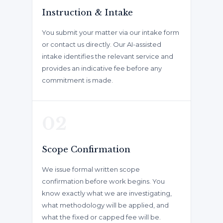
Instruction & Intake
You submit your matter via our intake form
or contact us directly. Our AI-assisted
intake identifies the relevant service and
provides an indicative fee before any
commitment is made.
02
Scope Confirmation
We issue formal written scope
confirmation before work begins. You
know exactly what we are investigating,
what methodology will be applied, and
what the fixed or capped fee will be.